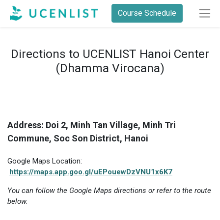
Course Schedule
Directions to UCENLIST Hanoi Center
(Dhamma Virocana)
Address: Doi 2, Minh Tan Village, Minh Tri
Commune, Soc Son District, Hanoi
Google Maps Location:
https://maps.app.goo.gl/uEPouewDzVNU1x6K7
You can follow the Google Maps directions or refer to the route
below.