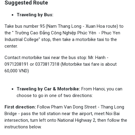
Suggested Route
Traveling by Bus:
Take bus number 95 (Nam Thang Long - Xuan Hoa route) to
the " Trường Cao Đẳng Công Nghiệp Phúc Yên - Phuc Yen
Industrial College" stop, then take a motorbike taxi to the
center.
Contact motorbike taxi near the bus stop: Mr. Hanh -
0971208191 or 0373817318 (Motorbike taxi fare is about
60,000 VND)
Traveling by Car & Motorbike:
From Hanoi, you can
choose to go in one of two directions:
First direction:
Follow Pham Van Dong Street - Thang Long
Bridge - pass the toll station near the airport, meet Noi Bai
intersection, turn left onto National Highway 2, then follow the
instructions below.