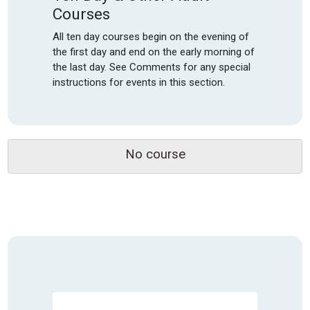
Courses
All ten day courses begin on the evening of
the first day and end on the early morning of
the last day. See Comments for any special
instructions for events in this section.
No course