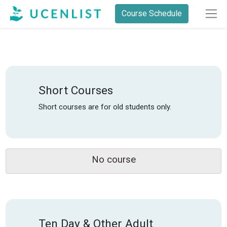
Course Schedule
Short Courses
Short courses are for old students only.
No course
Ten Day & Other Adult